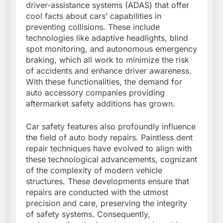
driver-assistance systems (ADAS) that offer
cool facts about cars’ capabilities in
preventing collisions. These include
technologies like adaptive headlights, blind
spot monitoring, and autonomous emergency
braking, which all work to minimize the risk
of accidents and enhance driver awareness.
With these functionalities, the demand for
auto accessory companies providing
aftermarket safety additions has grown.
Car safety features also profoundly influence
the field of auto body repairs. Paintless dent
repair techniques have evolved to align with
these technological advancements, cognizant
of the complexity of modern vehicle
structures. These developments ensure that
repairs are conducted with the utmost
precision and care, preserving the integrity
of safety systems. Consequently,