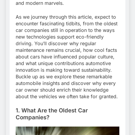
and modern marvels.
As we journey through this article, expect to
encounter fascinating tidbits, from the oldest
car companies still in operation to the ways
new technologies support eco-friendly
driving. You’ll discover why regular
maintenance remains crucial, how cool facts
about cars have influenced popular culture,
and what unique contributions automotive
innovation is making toward sustainability.
Buckle up as we explore these remarkable
automobile insights and discover why every
car owner should enrich their knowledge
about the vehicles we often take for granted.
1. What Are the Oldest Car
Companies?