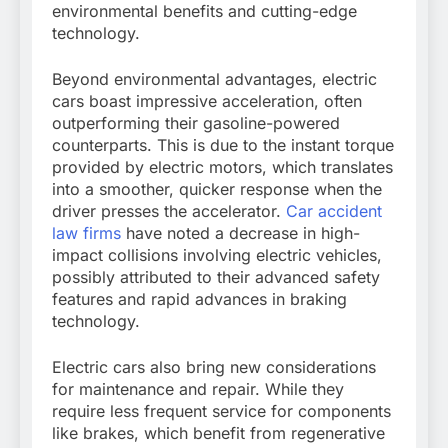
environmental benefits and cutting-edge
technology.
Beyond environmental advantages, electric
cars boast impressive acceleration, often
outperforming their gasoline-powered
counterparts. This is due to the instant torque
provided by electric motors, which translates
into a smoother, quicker response when the
driver presses the accelerator.
Car accident
law firms
have noted a decrease in high-
impact collisions involving electric vehicles,
possibly attributed to their advanced safety
features and rapid advances in braking
technology.
Electric cars also bring new considerations
for maintenance and repair. While they
require less frequent service for components
like brakes, which benefit from regenerative