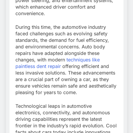
power steering, and entertainment systems,
which enhanced driver comfort and
convenience.
During this time, the automotive industry
faced challenges such as evolving safety
standards, the demand for fuel efficiency,
and environmental concerns. Auto body
repairs have adapted alongside these
changes, with modern
techniques like
paintless dent repair
offering efficient and
less invasive solutions. These advancements
are a crucial part of owning a car, as they
ensure vehicles remain safe and aesthetically
pleasing for years to come.
Technological leaps in automotive
electronics, connectivity, and autonomous
driving capabilities represent the latest
frontier in the industry’s rapid evolution. Cool
facts about cars today include innovations