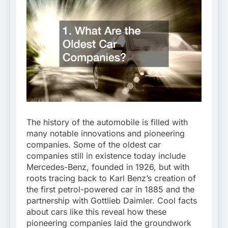
The history of the automobile is filled with
many notable innovations and pioneering
companies. Some of the oldest car
companies still in existence today include
Mercedes-Benz, founded in 1926, but with
roots tracing back to Karl Benz’s creation of
the first petrol-powered car in 1885 and the
partnership with Gottlieb Daimler. Cool facts
about cars like this reveal how these
pioneering companies laid the groundwork