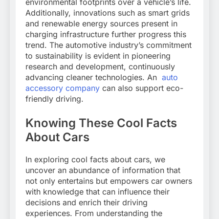
environmental footprints over a vehicle’s life.
Additionally, innovations such as smart grids
and renewable energy sources present in
charging infrastructure further progress this
trend. The automotive industry’s commitment
to sustainability is evident in pioneering
research and development, continuously
advancing cleaner technologies. An
auto
accessory company
can also support eco-
friendly driving.
Knowing These Cool Facts
About Cars
In exploring cool facts about cars, we
uncover an abundance of information that
not only entertains but empowers car owners
with knowledge that can influence their
decisions and enrich their driving
experiences. From understanding the