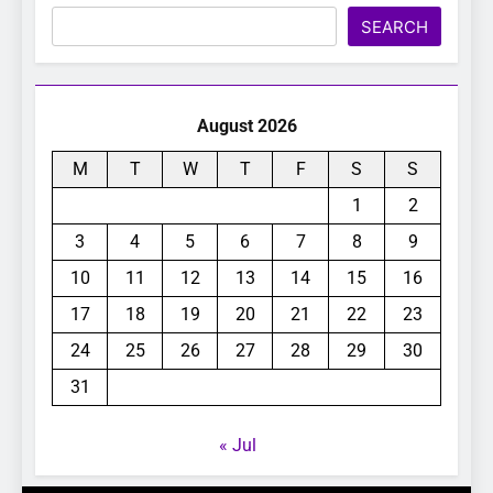
Search
SEARCH
August 2026
M
T
W
T
F
S
S
1
2
3
4
5
6
7
8
9
10
11
12
13
14
15
16
17
18
19
20
21
22
23
24
25
26
27
28
29
30
31
« Jul