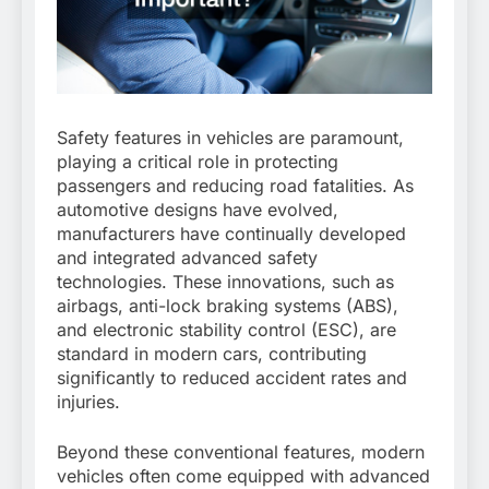
Safety features in vehicles are paramount,
playing a critical role in protecting
passengers and reducing road fatalities. As
automotive designs have evolved,
manufacturers have continually developed
and integrated advanced safety
technologies. These innovations, such as
airbags, anti-lock braking systems (ABS),
and electronic stability control (ESC), are
standard in modern cars, contributing
significantly to reduced accident rates and
injuries.
Beyond these conventional features, modern
vehicles often come equipped with advanced