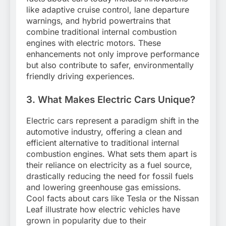
like adaptive cruise control, lane departure
warnings, and hybrid powertrains that
combine traditional internal combustion
engines with electric motors. These
enhancements not only improve performance
but also contribute to safer, environmentally
friendly driving experiences.
3. What Makes Electric Cars Unique?
Electric cars represent a paradigm shift in the
automotive industry, offering a clean and
efficient alternative to traditional internal
combustion engines. What sets them apart is
their reliance on electricity as a fuel source,
drastically reducing the need for fossil fuels
and lowering greenhouse gas emissions.
Cool facts about cars like Tesla or the Nissan
Leaf illustrate how electric vehicles have
grown in popularity due to their