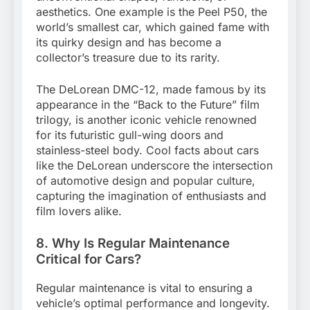
aesthetics. One example is the Peel P50, the
world’s smallest car, which gained fame with
its quirky design and has become a
collector’s treasure due to its rarity.
The DeLorean DMC-12, made famous by its
appearance in the “Back to the Future” film
trilogy, is another iconic vehicle renowned
for its futuristic gull-wing doors and
stainless-steel body. Cool facts about cars
like the DeLorean underscore the intersection
of automotive design and popular culture,
capturing the imagination of enthusiasts and
film lovers alike.
8. Why Is Regular Maintenance
Critical for Cars?
Regular maintenance is vital to ensuring a
vehicle’s optimal performance and longevity.