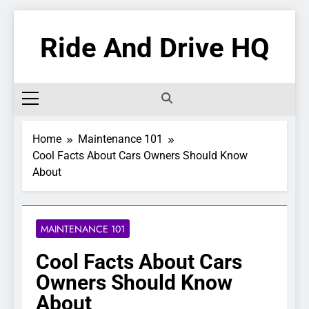
Skip
to
Ride And Drive HQ
content
Home
Maintenance 101
Cool Facts About Cars Owners Should Know
About
MAINTENANCE 101
Cool Facts About Cars
Owners Should Know
About