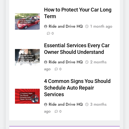
How to Protect Your Car Long
Term
Ride and Drive HQ
1 month ago
0
Essential Services Every Car
Owner Should Understand
Ride and Drive HQ
2 months
ago
0
4 Common Signs You Should
Schedule Auto Repair
Services
Ride and Drive HQ
3 months
ago
0