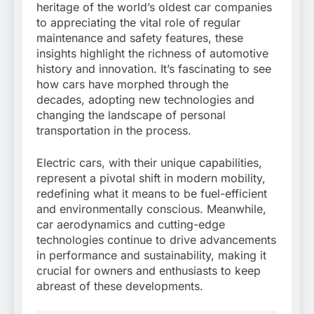
heritage of the world’s oldest car companies
to appreciating the vital role of regular
maintenance and safety features, these
insights highlight the richness of automotive
history and innovation. It’s fascinating to see
how cars have morphed through the
decades, adopting new technologies and
changing the landscape of personal
transportation in the process.
Electric cars, with their unique capabilities,
represent a pivotal shift in modern mobility,
redefining what it means to be fuel-efficient
and environmentally conscious. Meanwhile,
car aerodynamics and cutting-edge
technologies continue to drive advancements
in performance and sustainability, making it
crucial for owners and enthusiasts to keep
abreast of these developments.