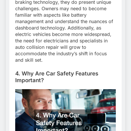
braking technology, they do present unique
challenges. Owners may need to become
familiar with aspects like battery
management and understand the nuances of
dashboard technology. Additionally, as
electric vehicles become more widespread,
the need for electricians and specialists in
auto collision repair will grow to
accommodate the industry’s shift in focus
and skill set.
4. Why Are Car Safety Features
Important?