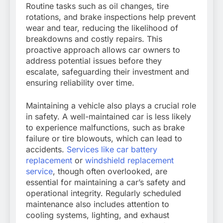
Routine tasks such as oil changes, tire
rotations, and brake inspections help prevent
wear and tear, reducing the likelihood of
breakdowns and costly repairs. This
proactive approach allows car owners to
address potential issues before they
escalate, safeguarding their investment and
ensuring reliability over time.
Maintaining a vehicle also plays a crucial role
in safety. A well-maintained car is less likely
to experience malfunctions, such as brake
failure or tire blowouts, which can lead to
accidents.
Services like car battery
replacement
or
windshield replacement
service
, though often overlooked, are
essential for maintaining a car’s safety and
operational integrity. Regularly scheduled
maintenance also includes attention to
cooling systems, lighting, and exhaust