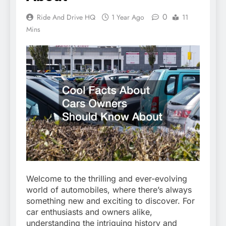
0
Ride And Drive HQ
1 Year Ago
11
Mins
Welcome to the thrilling and ever-evolving
world of automobiles, where there’s always
something new and exciting to discover. For
car enthusiasts and owners alike,
understanding the intriguing history and