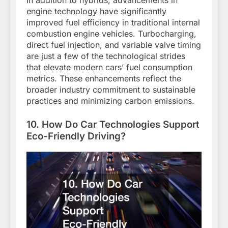
In addition to hybrids, advancements in
engine technology have significantly
improved fuel efficiency in traditional internal
combustion engine vehicles. Turbocharging,
direct fuel injection, and variable valve timing
are just a few of the technological strides
that elevate modern cars’ fuel consumption
metrics. These enhancements reflect the
broader industry commitment to sustainable
practices and minimizing carbon emissions.
10. How Do Car Technologies Support
Eco-Friendly Driving?