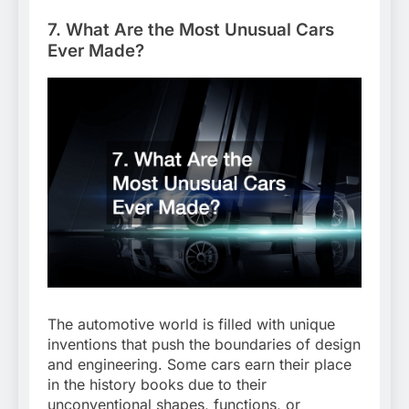
7. What Are the Most Unusual Cars
Ever Made?
The automotive world is filled with unique
inventions that push the boundaries of design
and engineering. Some cars earn their place
in the history books due to their
unconventional shapes, functions, or