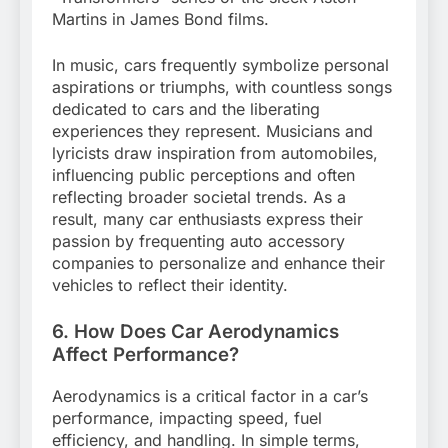
Martins in James Bond films.
In music, cars frequently symbolize personal
aspirations or triumphs, with countless songs
dedicated to cars and the liberating
experiences they represent. Musicians and
lyricists draw inspiration from automobiles,
influencing public perceptions and often
reflecting broader societal trends. As a
result, many car enthusiasts express their
passion by frequenting auto accessory
companies to personalize and enhance their
vehicles to reflect their identity.
6. How Does Car Aerodynamics
Affect Performance?
Aerodynamics is a critical factor in a car’s
performance, impacting speed, fuel
efficiency, and handling. In simple terms,