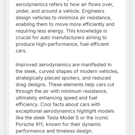
aerodynamics refers to how air flows over,
under, and around a vehicle. Engineers
design vehicles to minimize air resistance,
enabling them to move more efficiently and
requiring less energy. This knowledge is
crucial for auto manufacturers aiming to
produce high-performance, fuel-efficient
cars.
Improved aerodynamics are manifested in
the sleek, curved shapes of modern vehicles,
strategically placed spoilers, and reduced
drag designs. These elements help cars cut
through the air with minimum resistance,
ultimately enhancing speed and fuel
efficiency. Cool facts about cars with
exceptional aerodynamics highlight models
like the sleek Tesla Model S or the iconic
Porsche 911, known for their dynamic
performance and timeless design.