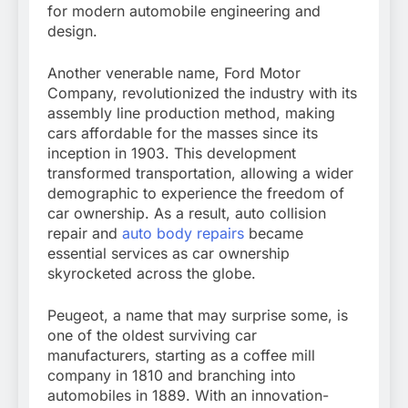
for modern automobile engineering and
design.
Another venerable name, Ford Motor
Company, revolutionized the industry with its
assembly line production method, making
cars affordable for the masses since its
inception in 1903. This development
transformed transportation, allowing a wider
demographic to experience the freedom of
car ownership. As a result, auto collision
repair and
auto body repairs
became
essential services as car ownership
skyrocketed across the globe.
Peugeot, a name that may surprise some, is
one of the oldest surviving car
manufacturers, starting as a coffee mill
company in 1810 and branching into
automobiles in 1889. With an innovation-