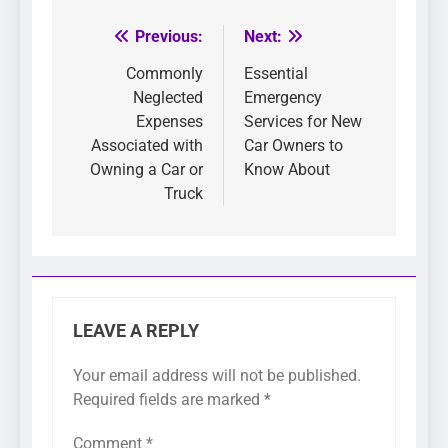
Previous:
Next:
Post
navigation
Commonly
Essential
Neglected
Emergency
Expenses
Services for New
Associated with
Car Owners to
Owning a Car or
Know About
Truck
LEAVE A REPLY
Your email address will not be published.
Required fields are marked
*
Comment
*