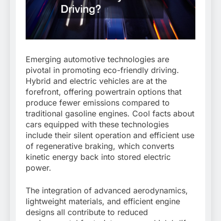
Emerging automotive technologies are
pivotal in promoting eco-friendly driving.
Hybrid and electric vehicles are at the
forefront, offering powertrain options that
produce fewer emissions compared to
traditional gasoline engines. Cool facts about
cars equipped with these technologies
include their silent operation and efficient use
of regenerative braking, which converts
kinetic energy back into stored electric
power.
The integration of advanced aerodynamics,
lightweight materials, and efficient engine
designs all contribute to reduced