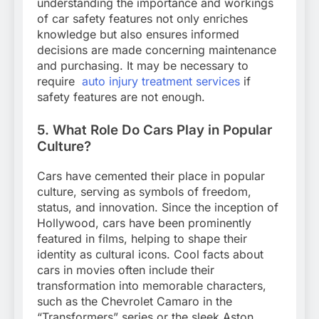
understanding the importance and workings
of car safety features not only enriches
knowledge but also ensures informed
decisions are made concerning maintenance
and purchasing. It may be necessary to
require
auto injury treatment services
if
safety features are not enough.
5. What Role Do Cars Play in Popular
Culture?
Cars have cemented their place in popular
culture, serving as symbols of freedom,
status, and innovation. Since the inception of
Hollywood, cars have been prominently
featured in films, helping to shape their
identity as cultural icons. Cool facts about
cars in movies often include their
transformation into memorable characters,
such as the Chevrolet Camaro in the
“Transformers” series or the sleek Aston