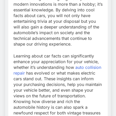
modern innovations is more than a hobby; it’s
essential knowledge. By delving into cool
facts about cars, you will not only have
entertaining trivia at your disposal but you
will also gain a deeper understanding of the
automobile’s impact on society and the
technical advancements that continue to
shape our driving experience.
Learning about car facts can significantly
enhance your appreciation for your vehicle,
whether it’s understanding how
auto collision
repair
has evolved or what makes electric
cars stand out. These insights can inform
your purchasing decisions, help you maintain
your vehicle better, and even shape your
views on the future of transportation.
Knowing how diverse and rich the
automobile history is can also spark a
newfound respect for both vintage treasures