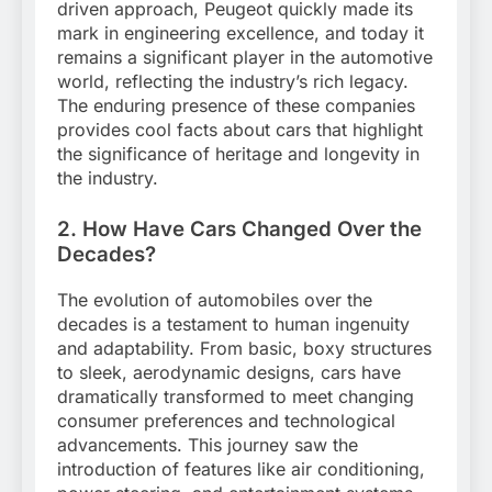
driven approach, Peugeot quickly made its
mark in engineering excellence, and today it
remains a significant player in the automotive
world, reflecting the industry’s rich legacy.
The enduring presence of these companies
provides cool facts about cars that highlight
the significance of heritage and longevity in
the industry.
2. How Have Cars Changed Over the
Decades?
The evolution of automobiles over the
decades is a testament to human ingenuity
and adaptability. From basic, boxy structures
to sleek, aerodynamic designs, cars have
dramatically transformed to meet changing
consumer preferences and technological
advancements. This journey saw the
introduction of features like air conditioning,