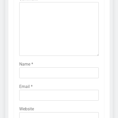
Name
*
Email
*
Website