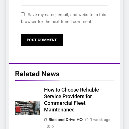
Save my name, email, and website in this
browser for the next time I comment.
Related News
How to Choose Reliable
Service Providers for
Commercial Fleet
Maintenance
Ride and Drive HQ
1 week ago
0