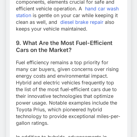
components, elements crucial for safe and
efficient vehicle operation. A
hand car wash
station
is gentle on your car while keeping it
clean as well, and
diesel brake repair
also
keeps your vehicle maintained.
9. What Are the Most Fuel-Efficient
Cars on the Market?
Fuel efficiency remains a top priority for
many car buyers, given concerns over rising
energy costs and environmental impact.
Hybrid and electric vehicles frequently top
the list of the most fuel-efficient cars due to
their innovative technologies that optimize
power usage. Notable examples include the
Toyota Prius, which pioneered hybrid
technology to provide exceptional miles-per-
gallon ratings.