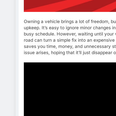
Owning a vehicle brings a lot of freedom, but
upkeep. It’s easy to ignore minor changes i
busy schedule. However, waiting until your 
road can turn a simple fix into an expensive
saves you time, money, and unnecessary st
issue arises, hoping that it’ll just disappear 