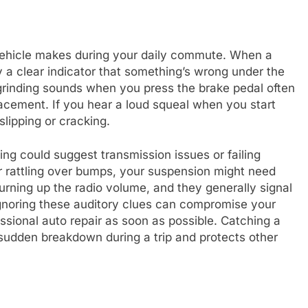
ehicle makes during your daily commute. When a
ly a clear indicator that something’s wrong under the
grinding sounds when you press the brake pedal often
acement. If you hear a loud squeal when you start
slipping or cracking.
g could suggest transmission issues or failing
r rattling over bumps, your suspension might need
rning up the radio volume, and they generally signal
Ignoring these auditory clues can compromise your
essional auto repair as soon as possible. Catching a
 sudden breakdown during a trip and protects other