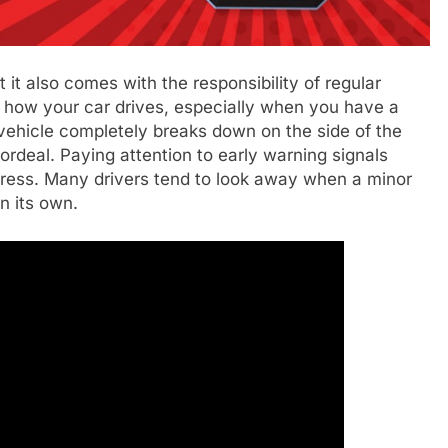
 it also comes with the responsibility of regular
n how your car drives, especially when you have a
vehicle completely breaks down on the side of the
 ordeal. Paying attention to early warning signals
ress. Many drivers tend to look away when a minor
on its own.