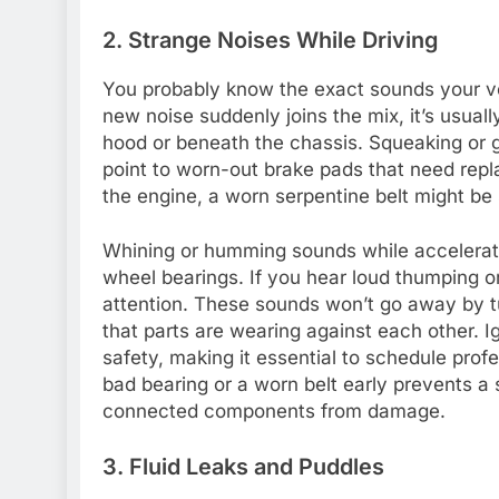
2. Strange Noises While Driving
You probably know the exact sounds your v
new noise suddenly joins the mix, it’s usual
hood or beneath the chassis. Squeaking or 
point to worn-out brake pads that need repl
the engine, a worn serpentine belt might be 
Whining or humming sounds while acceleratin
wheel bearings. If you hear loud thumping o
attention. These sounds won’t go away by tu
that parts are wearing against each other. 
safety, making it essential to schedule prof
bad bearing or a worn belt early prevents a
connected components from damage.
3. Fluid Leaks and Puddles