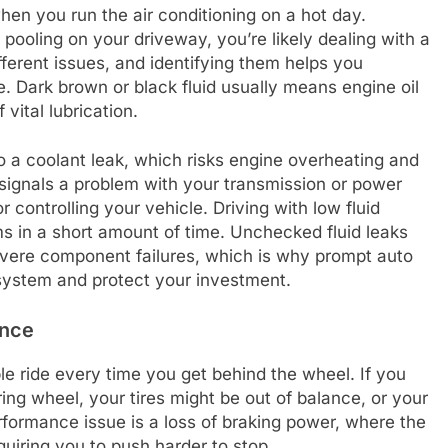
when you run the air conditioning on a hot day.
 pooling on your driveway, you’re likely dealing with a
different issues, and identifying them helps you
. Dark brown or black fluid usually means engine oil
vital lubrication.
to a coolant leak, which risks engine overheating and
 signals a problem with your transmission or power
r controlling your vehicle. Driving with low fluid
s in a short amount of time. Unchecked fluid leaks
severe component failures, which is why prompt auto
 system and protect your investment.
ance
le ride every time you get behind the wheel. If you
ering wheel, your tires might be out of balance, or your
formance issue is a loss of braking power, where the
uiring you to push harder to stop.