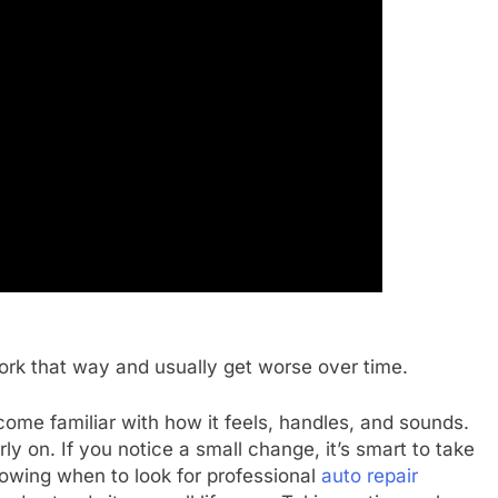
ork that way and usually get worse over time.
me familiar with how it feels, handles, and sounds.
y on. If you notice a small change, it’s smart to take
nowing when to look for professional
auto repair