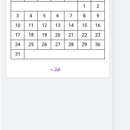
1
2
3
4
5
6
7
8
9
10
11
12
13
14
15
16
17
18
19
20
21
22
23
24
25
26
27
28
29
30
31
« Jul