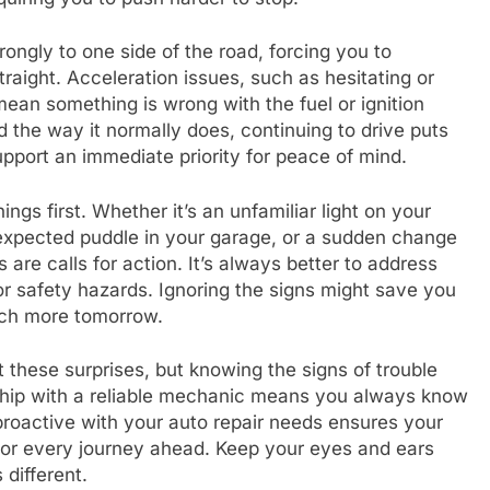
rongly to one side of the road, forcing you to
traight. Acceleration issues, such as hesitating or
ean something is wrong with the fuel or ignition
the way it normally does, continuing to drive puts
upport an immediate priority for peace of mind.
ings first. Whether it’s an unfamiliar light on your
expected puddle in your garage, or a sudden change
 are calls for action. It’s always better to address
or safety hazards. Ignoring the signs might save you
 much more tomorrow.
these surprises, but knowing the signs of trouble
nship with a reliable mechanic means you always know
roactive with your auto repair needs ensures your
e for every journey ahead. Keep your eyes and ears
 different.