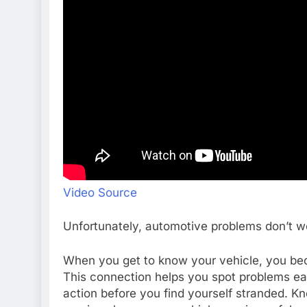
Video Source
Unfortunately, automotive problems don’t w
When you get to know your vehicle, you beco
This connection helps you spot problems earl
action before you find yourself stranded. K