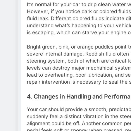
It’s normal for your car to drip clean water 
However, if you notice dark or colored fluids
fluid leak. Different colored fluids indicate 
understand what’s happening to your vehicle
is escaping, which can starve your engine of 
Bright green, pink, or orange puddles point 
severe internal damage. Reddish fluid often
steering system, both of which are critical fo
levels can destroy major mechanical system
lead to overheating, poor lubrication, and 
repair intervention is necessary to seal the
4. Changes in Handling and Perform
Your car should provide a smooth, predictab
suddenly feel a distinct vibration in the ste
alignment could be off. Another common per
pedal feels soft or spongy when pressed, req