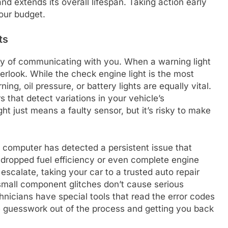
nd extends its overall lifespan. Taking action early
our budget.
ts
ay of communicating with you. When a warning light
verlook. While the check engine light is the most
ing, oil pressure, or battery lights are equally vital.
s that detect variations in your vehicle’s
t just means a faulty sensor, but it’s risky to make
 computer has detected a persistent issue that
o dropped fuel efficiency or even complete engine
 escalate, taking your car to a trusted auto repair
 small component glitches don’t cause serious
nicians have special tools that read the error codes
he guesswork out of the process and getting you back