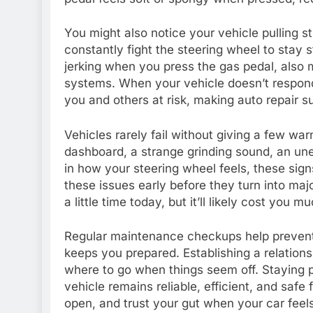
You might also notice your vehicle pulling st
constantly fight the steering wheel to stay s
jerking when you press the gas pedal, also m
systems. When your vehicle doesn’t respond 
you and others at risk, making auto repair s
Vehicles rarely fail without giving a few warn
dashboard, a strange grinding sound, an un
in how your steering wheel feels, these signs
these issues early before they turn into maj
a little time today, but it’ll likely cost you
Regular maintenance checkups help prevent 
keeps you prepared. Establishing a relatio
where to go when things seem off. Staying p
vehicle remains reliable, efficient, and saf
open, and trust your gut when your car feels