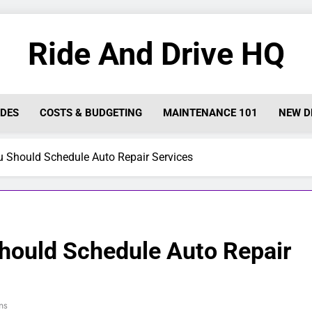
Ride And Drive HQ
IDES
COSTS & BUDGETING
MAINTENANCE 101
NEW D
Should Schedule Auto Repair Services
ould Schedule Auto Repair
ns