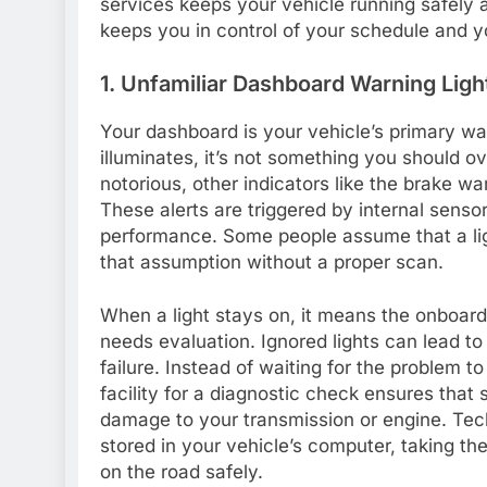
services keeps your vehicle running safely a
keeps you in control of your schedule and y
1. Unfamiliar Dashboard Warning Ligh
Your dashboard is your vehicle’s primary w
illuminates, it’s not something you should o
notorious, other indicators like the brake warn
These alerts are triggered by internal sensor
performance. Some people assume that a ligh
that assumption without a proper scan.
When a light stays on, it means the onboard
needs evaluation. Ignored lights can lead t
failure. Instead of waiting for the problem to
facility for a diagnostic check ensures that
damage to your transmission or engine. Tech
stored in your vehicle’s computer, taking t
on the road safely.