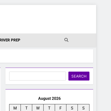
RIVER PREP
Search
SEARCH
August 2026
M
T
W
T
F
S
S