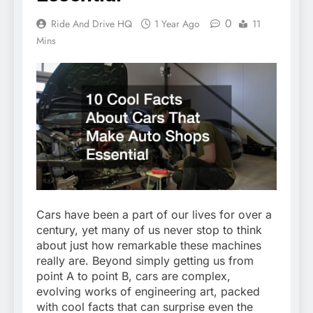
0
Ride And Drive HQ
1 Year Ago
11
Mins
Cars have been a part of our lives for over a
century, yet many of us never stop to think
about just how remarkable these machines
really are. Beyond simply getting us from
point A to point B, cars are complex,
evolving works of engineering art, packed
with cool facts that can surprise even the