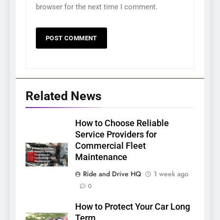
browser for the next time I comment.
Related News
How to Choose Reliable
Service Providers for
Commercial Fleet
Maintenance
Ride and Drive HQ
1 week ago
0
How to Protect Your Car Long
Term