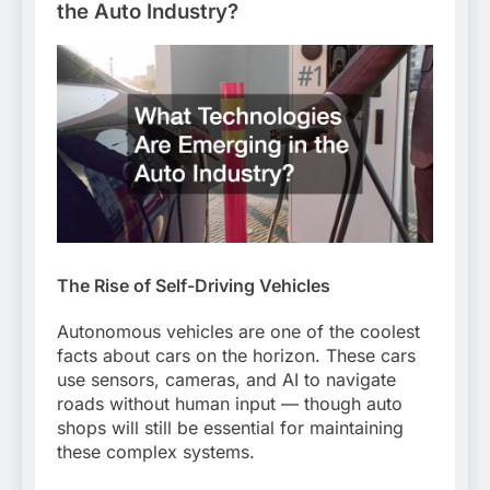
the Auto Industry?
The Rise of Self-Driving Vehicles
Autonomous vehicles are one of the coolest
facts about cars on the horizon. These cars
use sensors, cameras, and AI to navigate
roads without human input — though auto
shops will still be essential for maintaining
these complex systems.