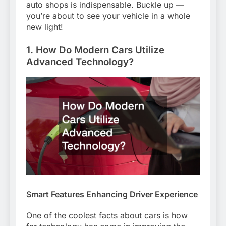
auto shops is indispensable. Buckle up —
you’re about to see your vehicle in a whole
new light!
1. How Do Modern Cars Utilize
Advanced Technology?
Smart Features Enhancing Driver Experience
One of the coolest facts about cars is how