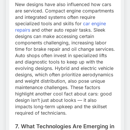
New designs have also influenced how cars
are serviced. Compact engine compartments
and integrated systems often require
specialized tools and skills for
car engine
repairs
and other auto repair tasks. Sleek
designs can make accessing certain
components challenging, increasing labor
time for brake repair and oil change services.
Auto shops often invest in specialized lifts
and diagnostic tools to keep up with the
evolving designs. Hybrid and electric vehicle
designs, which often prioritize aerodynamics
and weight distribution, also pose unique
maintenance challenges. These factors
highlight another cool fact about cars: good
design isn’t just about looks — it also
impacts long-term upkeep and the skillset
required of technicians.
7. What Technologies Are Emerging in