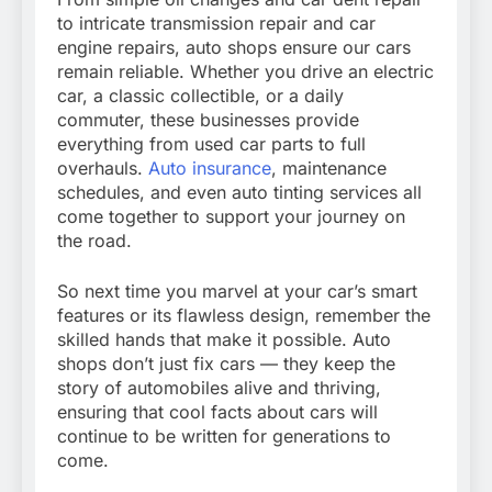
to intricate transmission repair and car
engine repairs, auto shops ensure our cars
remain reliable. Whether you drive an electric
car, a classic collectible, or a daily
commuter, these businesses provide
everything from used car parts to full
overhauls.
Auto insurance
, maintenance
schedules, and even auto tinting services all
come together to support your journey on
the road.
So next time you marvel at your car’s smart
features or its flawless design, remember the
skilled hands that make it possible. Auto
shops don’t just fix cars — they keep the
story of automobiles alive and thriving,
ensuring that cool facts about cars will
continue to be written for generations to
come.