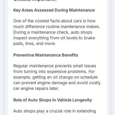
Key Areas Assessed During Maintenance
One of the coolest facts about cars is how
much difference routine maintenance makes.
During a maintenance check, auto shops
inspect everything from oil levels to brake
pads, tires, and more.
Preventive Maintenance Benefits
Regular maintenance prevents small issues
from turning into expensive problems. For
example, getting an oil change on schedule
can prevent engine damage and avoid costly
car engine repairs later.
Role of Auto Shops in Vehicle Longevity
Auto shops play a crucial role in extending