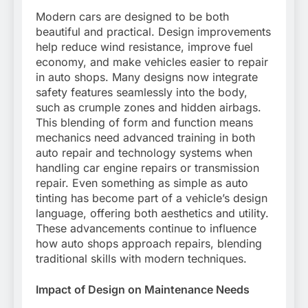
Modern cars are designed to be both
beautiful and practical. Design improvements
help reduce wind resistance, improve fuel
economy, and make vehicles easier to repair
in auto shops. Many designs now integrate
safety features seamlessly into the body,
such as crumple zones and hidden airbags.
This blending of form and function means
mechanics need advanced training in both
auto repair and technology systems when
handling car engine repairs or transmission
repair. Even something as simple as auto
tinting has become part of a vehicle’s design
language, offering both aesthetics and utility.
These advancements continue to influence
how auto shops approach repairs, blending
traditional skills with modern techniques.
Impact of Design on Maintenance Needs