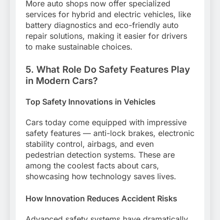
More auto shops now offer specialized
services for hybrid and electric vehicles, like
battery diagnostics and eco-friendly auto
repair solutions, making it easier for drivers
to make sustainable choices.
5. What Role Do Safety Features Play
in Modern Cars?
Top Safety Innovations in Vehicles
Cars today come equipped with impressive
safety features — anti-lock brakes, electronic
stability control, airbags, and even
pedestrian detection systems. These are
among the coolest facts about cars,
showcasing how technology saves lives.
How Innovation Reduces Accident Risks
Advanced safety systems have dramatically