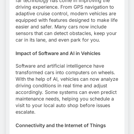
far technology has come in improving the
driving experience. From GPS navigation to
adaptive cruise control, modern vehicles are
equipped with features designed to make life
easier and safer. Many cars now include
sensors that can detect obstacles, keep your
car in its lane, and even park for you.
Impact of Software and AI in Vehicles
Software and artificial intelligence have
transformed cars into computers on wheels.
With the help of AI, vehicles can now analyze
driving conditions in real time and adjust
accordingly. Some systems can even predict
maintenance needs, helping you schedule a
visit to your local auto shop before issues
escalate.
Connectivity and the Internet of Things