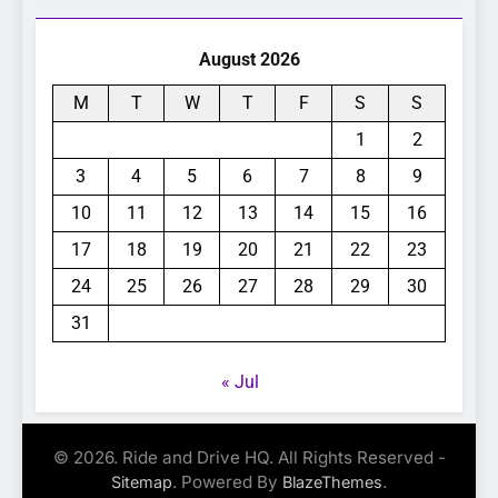
August 2026
M
T
W
T
F
S
S
1
2
3
4
5
6
7
8
9
10
11
12
13
14
15
16
17
18
19
20
21
22
23
24
25
26
27
28
29
30
31
« Jul
© 2026. Ride and Drive HQ. All Rights Reserved -
. Powered By
.
Sitemap
BlazeThemes