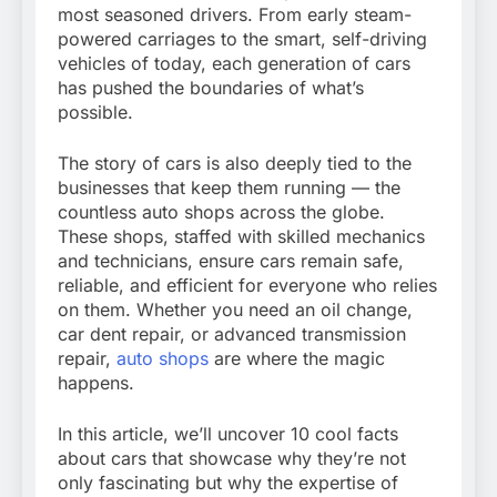
most seasoned drivers. From early steam-
powered carriages to the smart, self-driving
vehicles of today, each generation of cars
has pushed the boundaries of what’s
possible.
The story of cars is also deeply tied to the
businesses that keep them running — the
countless auto shops across the globe.
These shops, staffed with skilled mechanics
and technicians, ensure cars remain safe,
reliable, and efficient for everyone who relies
on them. Whether you need an oil change,
car dent repair, or advanced transmission
repair,
auto shops
are where the magic
happens.
In this article, we’ll uncover 10 cool facts
about cars that showcase why they’re not
only fascinating but why the expertise of