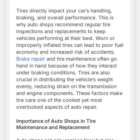
Tires directly impact your car’s handling,
braking, and overall performance. This is
why auto shops recommend regular tire
inspections and replacements to keep
vehicles performing at their best. Worn or
improperly inflated tires can lead to poor fuel
economy and increased risk of accidents.
Brake repair
and tire maintenance often go
hand in hand because of how they interact
under braking conditions. Tires are also
crucial in distributing the vehicle’s weight
evenly, reducing strain on the transmission
and engine components. These factors make
tire care one of the coolest yet most
overlooked aspects of auto repair.
Importance of Auto Shops in Tire
Maintenance and Replacement