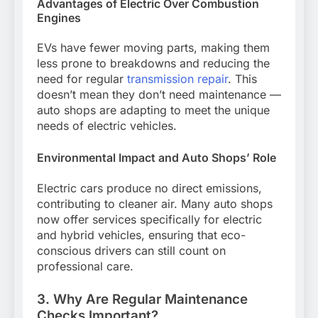
Advantages of Electric Over Combustion
Engines
EVs have fewer moving parts, making them
less prone to breakdowns and reducing the
need for regular
transmission repair
. This
doesn’t mean they don’t need maintenance —
auto shops are adapting to meet the unique
needs of electric vehicles.
Environmental Impact and Auto Shops’ Role
Electric cars produce no direct emissions,
contributing to cleaner air. Many auto shops
now offer services specifically for electric
and hybrid vehicles, ensuring that eco-
conscious drivers can still count on
professional care.
3. Why Are Regular Maintenance
Checks Important?