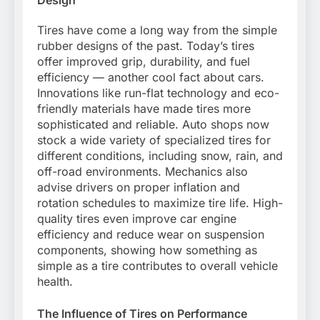
Design
Tires have come a long way from the simple
rubber designs of the past. Today’s tires
offer improved grip, durability, and fuel
efficiency — another cool fact about cars.
Innovations like run-flat technology and eco-
friendly materials have made tires more
sophisticated and reliable. Auto shops now
stock a wide variety of specialized tires for
different conditions, including snow, rain, and
off-road environments. Mechanics also
advise drivers on proper inflation and
rotation schedules to maximize tire life. High-
quality tires even improve car engine
efficiency and reduce wear on suspension
components, showing how something as
simple as a tire contributes to overall vehicle
health.
The Influence of Tires on Performance