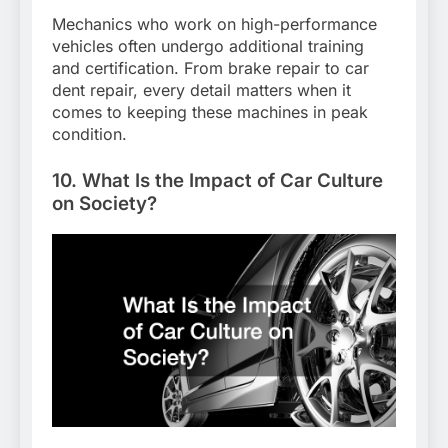
Mechanics who work on high-performance
vehicles often undergo additional training
and certification. From brake repair to car
dent repair, every detail matters when it
comes to keeping these machines in peak
condition.
10. What Is the Impact of Car Culture
on Society?