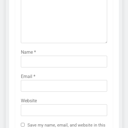
Name
*
Email
*
Website
Save my name, email, and website in this