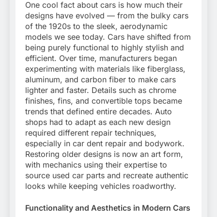
One cool fact about cars is how much their
designs have evolved — from the bulky cars
of the 1920s to the sleek, aerodynamic
models we see today. Cars have shifted from
being purely functional to highly stylish and
efficient. Over time, manufacturers began
experimenting with materials like fiberglass,
aluminum, and carbon fiber to make cars
lighter and faster. Details such as chrome
finishes, fins, and convertible tops became
trends that defined entire decades. Auto
shops had to adapt as each new design
required different repair techniques,
especially in car dent repair and bodywork.
Restoring older designs is now an art form,
with mechanics using their expertise to
source used car parts and recreate authentic
looks while keeping vehicles roadworthy.
Functionality and Aesthetics in Modern Cars