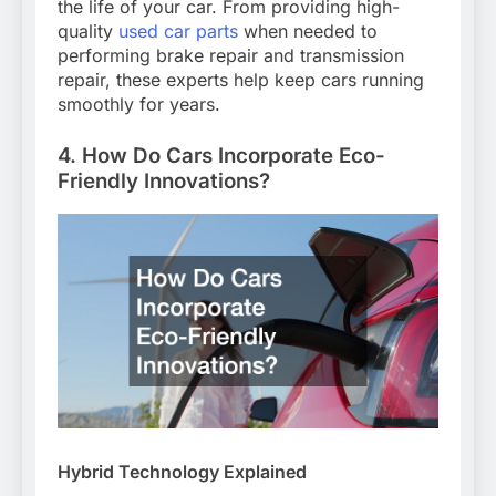
the life of your car. From providing high-
quality
used car parts
when needed to
performing brake repair and transmission
repair, these experts help keep cars running
smoothly for years.
4. How Do Cars Incorporate Eco-
Friendly Innovations?
Hybrid Technology Explained