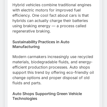
Hybrid vehicles combine traditional engines
with electric motors for improved fuel
efficiency. One cool fact about cars is that
hybrids can actually charge their batteries
using braking energy — a process called
regenerative braking.
Sustainability Practices in Auto
Manufacturing
Modern carmakers increasingly use recycled
materials, biodegradable fluids, and energy-
efficient production processes. Auto shops
support this trend by offering eco-friendly oil
change options and proper disposal of old
fluids and parts.
Auto Shops Supporting Green Vehicle
Technologies