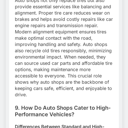
Auto shops not only replace tires but also
provide essential services like balancing and
alignment. Proper tire care reduces wear on
brakes and helps avoid costly repairs like car
engine repairs and transmission repair.
Modern alignment equipment ensures tires
make optimal contact with the road,
improving handling and safety. Auto shops
also recycle old tires responsibly, minimizing
environmental impact. When needed, they
can source used car parts and affordable tire
options, making maintenance more
accessible to everyone. This crucial role
shows why auto shops are the backbone of
keeping cars safe, efficient, and enjoyable to
drive.
9. How Do Auto Shops Cater to High-
Performance Vehicles?
Differences Between Standard and High-