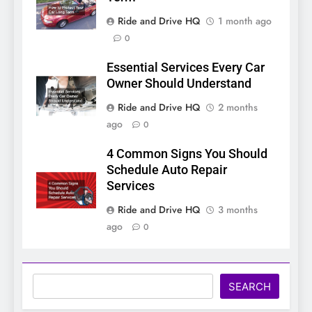
Ride and Drive HQ
1 month ago
0
Essential Services Every Car
Owner Should Understand
Ride and Drive HQ
2 months
ago
0
4 Common Signs You Should
Schedule Auto Repair
Services
Ride and Drive HQ
3 months
ago
0
Search
SEARCH