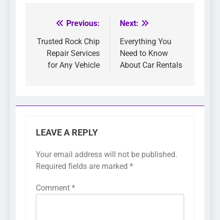
Previous:
Next:
Post
navigation
Trusted Rock Chip
Everything You
Repair Services
Need to Know
for Any Vehicle
About Car Rentals
LEAVE A REPLY
Your email address will not be published.
Required fields are marked
*
Comment
*