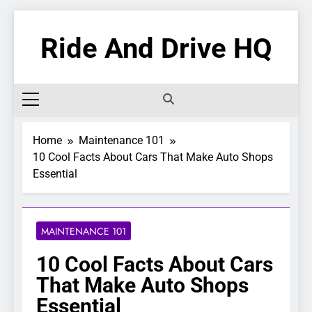
Skip
to
Ride And Drive HQ
content
Home
Maintenance 101
10 Cool Facts About Cars That Make Auto Shops
Essential
MAINTENANCE 101
10 Cool Facts About Cars
That Make Auto Shops
Essential