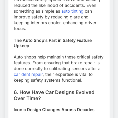
reduced the likelihood of accidents. Even
something as simple as
auto tinting
can
improve safety by reducing glare and
keeping interiors cooler, enhancing driver
focus.
The Auto Shop’s Part in Safety Feature
Upkeep
Auto shops help maintain these critical safety
features. From ensuring that brake repair is
done correctly to calibrating sensors after a
car dent repair
, their expertise is vital to
keeping safety systems functional.
6. How Have Car Designs Evolved
Over Time?
Iconic Design Changes Across Decades