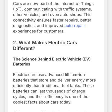
Cars are now part of the Internet of Things
(IoT), communicating with traffic systems,
other vehicles, and even auto shops. This
connectivity ensures faster repairs, better
diagnostics, and improved
auto repair
experiences for customers.
2. What Makes Electric Cars
Different?
The Science Behind Electric Vehicle (EV)
Batteries
Electric cars use advanced lithium-ion
batteries that store and deliver energy more
efficiently than traditional fuel tanks. These
batteries can last thousands of charge
cycles, and their efficiency is one of the
coolest facts about cars today.