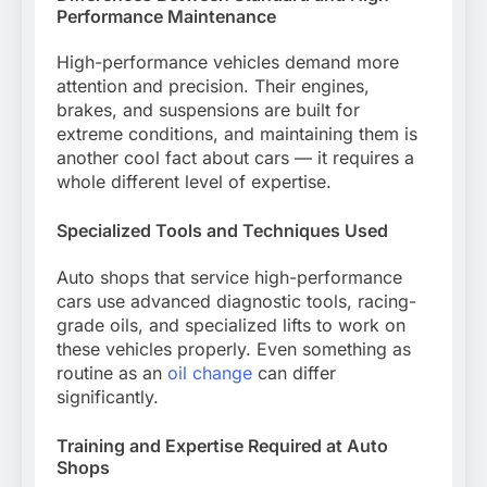
Performance Maintenance
High-performance vehicles demand more
attention and precision. Their engines,
brakes, and suspensions are built for
extreme conditions, and maintaining them is
another cool fact about cars — it requires a
whole different level of expertise.
Specialized Tools and Techniques Used
Auto shops that service high-performance
cars use advanced diagnostic tools, racing-
grade oils, and specialized lifts to work on
these vehicles properly. Even something as
routine as an
oil change
can differ
significantly.
Training and Expertise Required at Auto
Shops