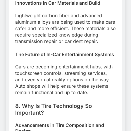
Innovations in Car Materials and Build
Lightweight carbon fiber and advanced
aluminum alloys are being used to make cars
safer and more efficient. These materials also
require specialized knowledge during
transmission repair or car dent repair.
The Future of In-Car Entertainment Systems
Cars are becoming entertainment hubs, with
touchscreen controls, streaming services,
and even virtual reality options on the way.
Auto shops will help ensure these systems
remain functional and up to date.
8. Why Is Tire Technology So
Important?
Advancements in Tire Composition and