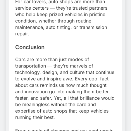
For car lovers, auto shops are more than
service centers — they’re trusted partners
who help keep prized vehicles in pristine
condition, whether through routine
maintenance, auto tinting, or transmission
repair.
Conclusion
Cars are more than just modes of
transportation — they’re marvels of
technology, design, and culture that continue
to evolve and inspire awe. Every cool fact
about cars reminds us how much thought
and innovation go into making them better,
faster, and safer. Yet, all that brilliance would
be meaningless without the care and
expertise of auto shops that keep vehicles
running their best.
From simple oil changes and car dent repair