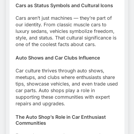
Cars as Status Symbols and Cultural Icons
Cars aren’t just machines — they’re part of
our identity. From classic muscle cars to
luxury sedans, vehicles symbolize freedom,
style, and status. That cultural significance is
one of the coolest facts about cars.
Auto Shows and Car Clubs Influence
Car culture thrives through auto shows,
meetups, and clubs where enthusiasts share
tips, showcase vehicles, and even trade used
car parts. Auto shops play a role in
supporting these communities with expert
repairs and upgrades.
The Auto Shop’s Role in Car Enthusiast
Communities