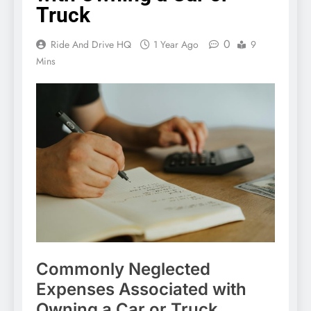
Truck
0
Ride And Drive HQ
1 Year Ago
9
Mins
Commonly Neglected
Expenses Associated with
Owning a Car or Truck