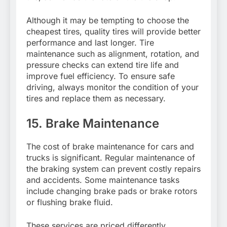
Although it may be tempting to choose the
cheapest tires, quality tires will provide better
performance and last longer. Tire
maintenance such as alignment, rotation, and
pressure checks can extend tire life and
improve fuel efficiency. To ensure safe
driving, always monitor the condition of your
tires and replace them as necessary.
15. Brake Maintenance
The cost of brake maintenance for cars and
trucks is significant. Regular maintenance of
the braking system can prevent costly repairs
and accidents. Some maintenance tasks
include changing brake pads or brake rotors
or flushing brake fluid.
These services are priced differently