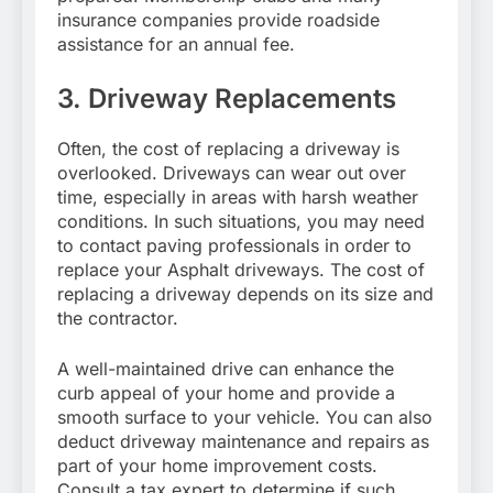
insurance companies provide roadside
assistance for an annual fee.
3. Driveway Replacements
Often, the cost of replacing a driveway is
overlooked. Driveways can wear out over
time, especially in areas with harsh weather
conditions. In such situations, you may need
to contact paving professionals in order to
replace your Asphalt driveways. The cost of
replacing a driveway depends on its size and
the contractor.
A well-maintained drive can enhance the
curb appeal of your home and provide a
smooth surface to your vehicle. You can also
deduct driveway maintenance and repairs as
part of your home improvement costs.
Consult a tax expert to determine if such