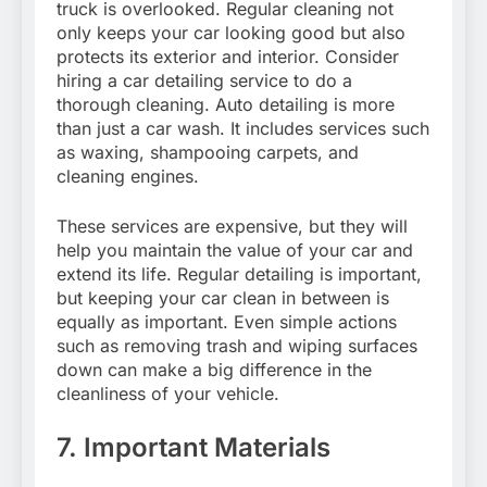
truck is overlooked. Regular cleaning not
only keeps your car looking good but also
protects its exterior and interior. Consider
hiring a car detailing service to do a
thorough cleaning. Auto detailing is more
than just a car wash. It includes services such
as waxing, shampooing carpets, and
cleaning engines.
These services are expensive, but they will
help you maintain the value of your car and
extend its life. Regular detailing is important,
but keeping your car clean in between is
equally as important. Even simple actions
such as removing trash and wiping surfaces
down can make a big difference in the
cleanliness of your vehicle.
7. Important Materials