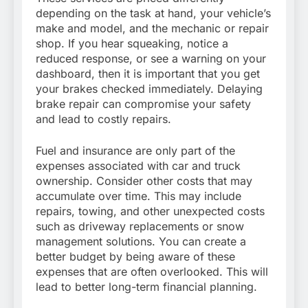
depending on the task at hand, your vehicle’s
make and model, and the mechanic or repair
shop. If you hear squeaking, notice a
reduced response, or see a warning on your
dashboard, then it is important that you get
your brakes checked immediately. Delaying
brake repair can compromise your safety
and lead to costly repairs.
Fuel and insurance are only part of the
expenses associated with car and truck
ownership. Consider other costs that may
accumulate over time. This may include
repairs, towing, and other unexpected costs
such as driveway replacements or snow
management solutions. You can create a
better budget by being aware of these
expenses that are often overlooked. This will
lead to better long-term financial planning.