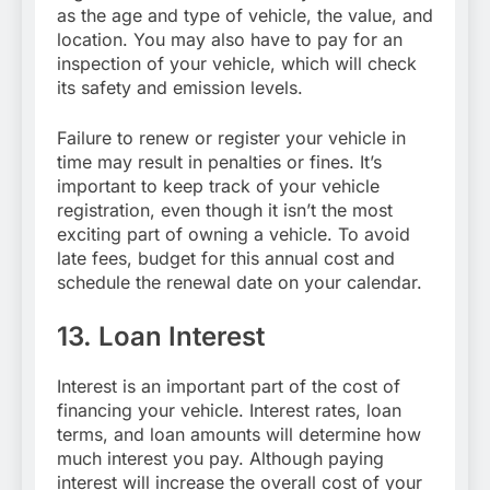
as the age and type of vehicle, the value, and
location. You may also have to pay for an
inspection of your vehicle, which will check
its safety and emission levels.
Failure to renew or register your vehicle in
time may result in penalties or fines. It’s
important to keep track of your vehicle
registration, even though it isn’t the most
exciting part of owning a vehicle. To avoid
late fees, budget for this annual cost and
schedule the renewal date on your calendar.
13. Loan Interest
Interest is an important part of the cost of
financing your vehicle. Interest rates, loan
terms, and loan amounts will determine how
much interest you pay. Although paying
interest will increase the overall cost of your