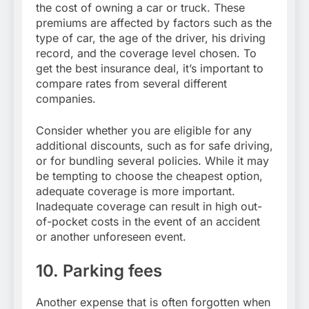
the cost of owning a car or truck. These
premiums are affected by factors such as the
type of car, the age of the driver, his driving
record, and the coverage level chosen. To
get the best insurance deal, it’s important to
compare rates from several different
companies.
Consider whether you are eligible for any
additional discounts, such as for safe driving,
or for bundling several policies. While it may
be tempting to choose the cheapest option,
adequate coverage is more important.
Inadequate coverage can result in high out-
of-pocket costs in the event of an accident
or another unforeseen event.
10. Parking fees
Another expense that is often forgotten when