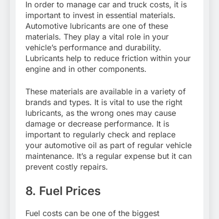
In order to manage car and truck costs, it is
important to invest in essential materials.
Automotive lubricants are one of these
materials. They play a vital role in your
vehicle’s performance and durability.
Lubricants help to reduce friction within your
engine and in other components.
These materials are available in a variety of
brands and types. It is vital to use the right
lubricants, as the wrong ones may cause
damage or decrease performance. It is
important to regularly check and replace
your automotive oil as part of regular vehicle
maintenance. It’s a regular expense but it can
prevent costly repairs.
8. Fuel Prices
Fuel costs can be one of the biggest