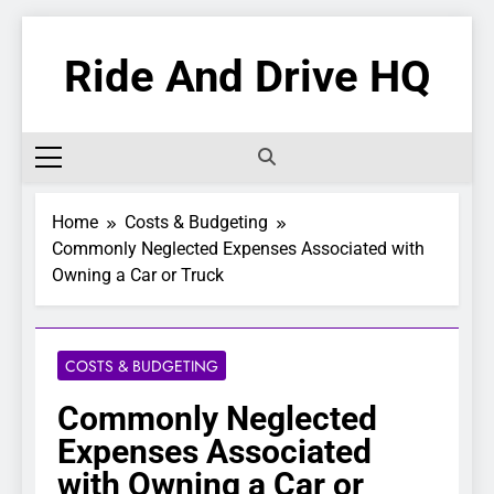
Skip
to
Ride And Drive HQ
content
Home
Costs & Budgeting
Commonly Neglected Expenses Associated with
Owning a Car or Truck
COSTS & BUDGETING
Commonly Neglected
Expenses Associated
with Owning a Car or