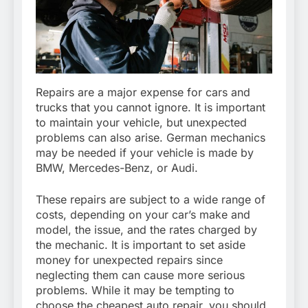
Repairs are a major expense for cars and
trucks that you cannot ignore. It is important
to maintain your vehicle, but unexpected
problems can also arise. German mechanics
may be needed if your vehicle is made by
BMW, Mercedes-Benz, or Audi.
These repairs are subject to a wide range of
costs, depending on your car’s make and
model, the issue, and the rates charged by
the mechanic. It is important to set aside
money for unexpected repairs since
neglecting them can cause more serious
problems. While it may be tempting to
choose the cheapest auto repair, you should