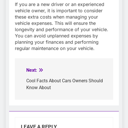
If you are a new driver or an experienced
vehicle owner, it is important to consider
these extra costs when managing your
vehicle expenses. This will ensure the
longevity and performance of your vehicle.
You can avoid unplanned expenses by
planning your finances and performing
regular maintenance on your vehicle.
Next:
Post
navigation
Cool Facts About Cars Owners Should
Know About
LEAVE A REPLY