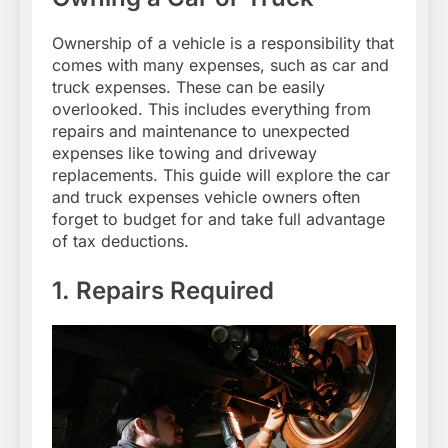
Ownership of a vehicle is a responsibility that
comes with many expenses, such as car and
truck expenses. These can be easily
overlooked. This includes everything from
repairs and maintenance to unexpected
expenses like towing and driveway
replacements. This guide will explore the car
and truck expenses vehicle owners often
forget to budget for and take full advantage
of tax deductions.
1. Repairs Required