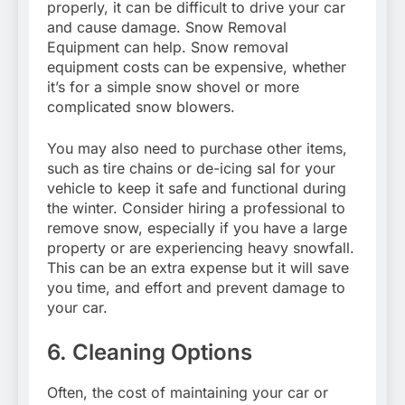
properly, it can be difficult to drive your car
and cause damage. Snow Removal
Equipment can help. Snow removal
equipment costs can be expensive, whether
it’s for a simple snow shovel or more
complicated snow blowers.
You may also need to purchase other items,
such as tire chains or de-icing sal for your
vehicle to keep it safe and functional during
the winter. Consider hiring a professional to
remove snow, especially if you have a large
property or are experiencing heavy snowfall.
This can be an extra expense but it will save
you time, and effort and prevent damage to
your car.
6. Cleaning Options
Often, the cost of maintaining your car or