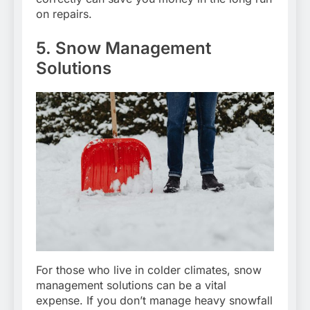
on repairs.
5. Snow Management
Solutions
For those who live in colder climates, snow
management solutions can be a vital
expense. If you don’t manage heavy snowfall