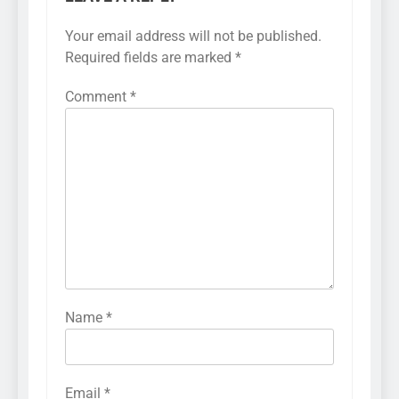
Your email address will not be published.
Required fields are marked
*
Comment
*
Name
*
Email
*