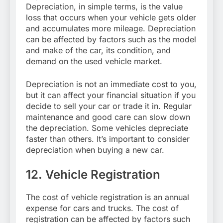
Depreciation, in simple terms, is the value
loss that occurs when your vehicle gets older
and accumulates more mileage. Depreciation
can be affected by factors such as the model
and make of the car, its condition, and
demand on the used vehicle market.
Depreciation is not an immediate cost to you,
but it can affect your financial situation if you
decide to sell your car or trade it in. Regular
maintenance and good care can slow down
the depreciation. Some vehicles depreciate
faster than others. It’s important to consider
depreciation when buying a new car.
12. Vehicle Registration
The cost of vehicle registration is an annual
expense for cars and trucks. The cost of
registration can be affected by factors such