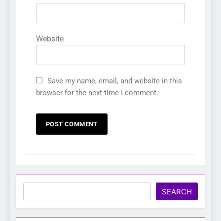
Website
Save my name, email, and website in this
browser for the next time I comment.
Search
SEARCH