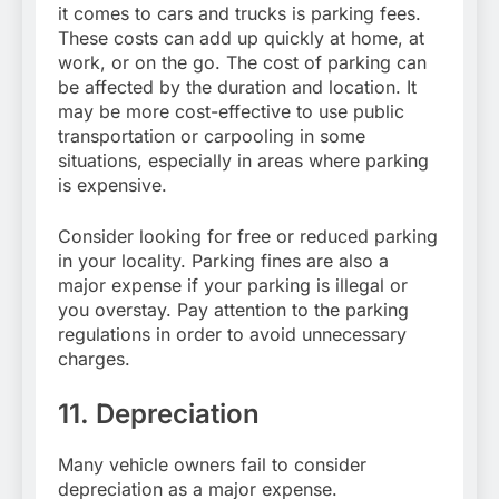
it comes to cars and trucks is parking fees.
These costs can add up quickly at home, at
work, or on the go. The cost of parking can
be affected by the duration and location. It
may be more cost-effective to use public
transportation or carpooling in some
situations, especially in areas where parking
is expensive.
Consider looking for free or reduced parking
in your locality. Parking fines are also a
major expense if your parking is illegal or
you overstay. Pay attention to the parking
regulations in order to avoid unnecessary
charges.
11. Depreciation
Many vehicle owners fail to consider
depreciation as a major expense.