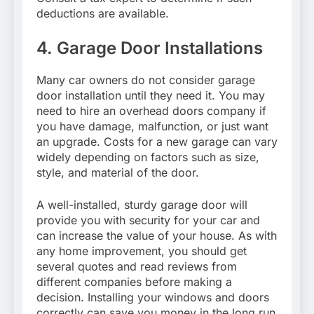
deductions are available.
4. Garage Door Installations
Many car owners do not consider garage
door installation until they need it. You may
need to hire an overhead doors company if
you have damage, malfunction, or just want
an upgrade. Costs for a new garage can vary
widely depending on factors such as size,
style, and material of the door.
A well-installed, sturdy garage door will
provide you with security for your car and
can increase the value of your house. As with
any home improvement, you should get
several quotes and read reviews from
different companies before making a
decision. Installing your windows and doors
correctly can save you money in the long run