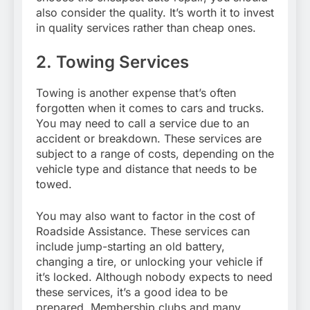
also consider the quality. It’s worth it to invest
in quality services rather than cheap ones.
2. Towing Services
Towing is another expense that’s often
forgotten when it comes to cars and trucks.
You may need to call a service due to an
accident or breakdown. These services are
subject to a range of costs, depending on the
vehicle type and distance that needs to be
towed.
You may also want to factor in the cost of
Roadside Assistance. These services can
include jump-starting an old battery,
changing a tire, or unlocking your vehicle if
it’s locked. Although nobody expects to need
these services, it’s a good idea to be
prepared. Membership clubs and many