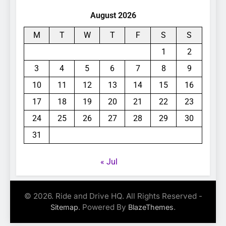
August 2026
M
T
W
T
F
S
S
1
2
3
4
5
6
7
8
9
10
11
12
13
14
15
16
17
18
19
20
21
22
23
24
25
26
27
28
29
30
31
« Jul
© 2026. Ride and Drive HQ. All Rights Reserved -
. Powered By
.
Sitemap
BlazeThemes