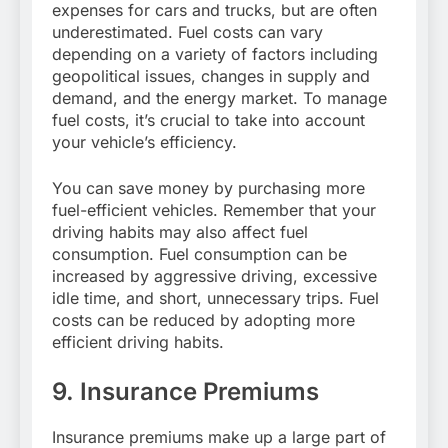
expenses for cars and trucks, but are often
underestimated. Fuel costs can vary
depending on a variety of factors including
geopolitical issues, changes in supply and
demand, and the energy market. To manage
fuel costs, it’s crucial to take into account
your vehicle’s efficiency.
You can save money by purchasing more
fuel-efficient vehicles. Remember that your
driving habits may also affect fuel
consumption. Fuel consumption can be
increased by aggressive driving, excessive
idle time, and short, unnecessary trips. Fuel
costs can be reduced by adopting more
efficient driving habits.
9. Insurance Premiums
Insurance premiums make up a large part of