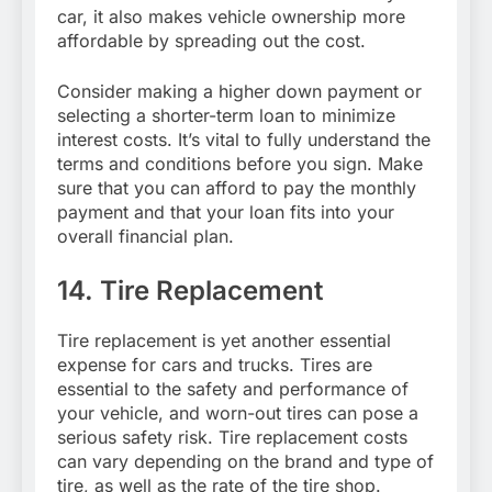
car, it also makes vehicle ownership more
affordable by spreading out the cost.
Consider making a higher down payment or
selecting a shorter-term loan to minimize
interest costs. It’s vital to fully understand the
terms and conditions before you sign. Make
sure that you can afford to pay the monthly
payment and that your loan fits into your
overall financial plan.
14. Tire Replacement
Tire replacement is yet another essential
expense for cars and trucks. Tires are
essential to the safety and performance of
your vehicle, and worn-out tires can pose a
serious safety risk. Tire replacement costs
can vary depending on the brand and type of
tire, as well as the rate of the tire shop.