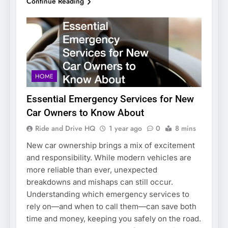
Continue Reading
HOME
Essential Emergency Services for New
Car Owners to Know About
Ride and Drive HQ
1 year ago
0
8 mins
New car ownership brings a mix of excitement
and responsibility. While modern vehicles are
more reliable than ever, unexpected
breakdowns and mishaps can still occur.
Understanding which emergency services to
rely on—and when to call them—can save both
time and money, keeping you safely on the road.