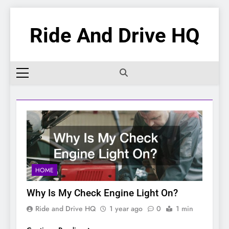
Skip
to
Ride And Drive HQ
content
HOME
Why Is My Check Engine Light On?
Ride and Drive HQ
1 year ago
0
1 min