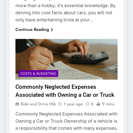
more than a hobby; it’s essential knowledge. By
delving into cool facts about cars, you will not
only have entertaining trivia at your…
Continue Reading
COSTS & BUDGETING
Commonly Neglected Expenses
Associated with Owning a Car or Truck
Ride and Drive HQ
1 year ago
0
9 mins
Commonly Neglected Expenses Associated with
Owning a Car or Truck Ownership of a vehicle is
a responsibility that comes with many expenses,