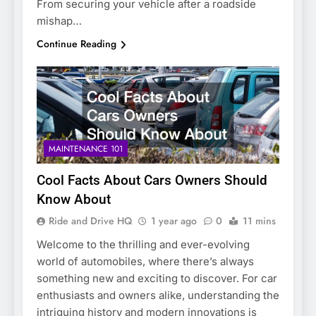
From securing your vehicle after a roadside
mishap…
Continue Reading
MAINTENANCE 101
Cool Facts About Cars Owners Should
Know About
Ride and Drive HQ
1 year ago
0
11 mins
Welcome to the thrilling and ever-evolving
world of automobiles, where there’s always
something new and exciting to discover. For car
enthusiasts and owners alike, understanding the
intriguing history and modern innovations is