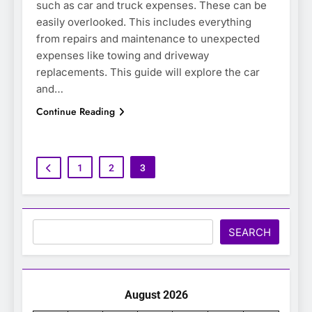
such as car and truck expenses. These can be
easily overlooked. This includes everything
from repairs and maintenance to unexpected
expenses like towing and driveway
replacements. This guide will explore the car
and…
Continue Reading
1
2
3
Search
SEARCH
August 2026