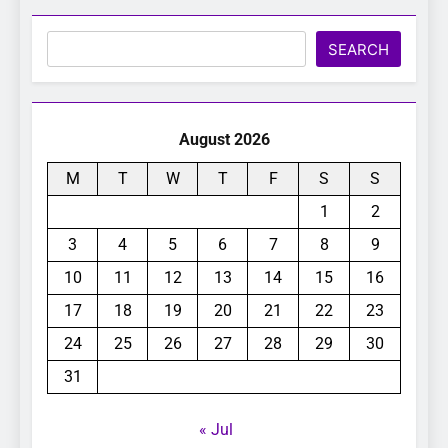
Search
SEARCH
August 2026
M
T
W
T
F
S
S
1
2
3
4
5
6
7
8
9
10
11
12
13
14
15
16
17
18
19
20
21
22
23
24
25
26
27
28
29
30
31
« Jul