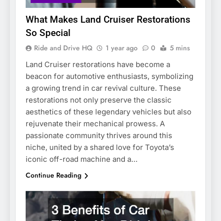
What Makes Land Cruiser Restorations
So Special
Ride and Drive HQ
1 year ago
0
5 mins
Land Cruiser restorations have become a
beacon for automotive enthusiasts, symbolizing
a growing trend in car revival culture. These
restorations not only preserve the classic
aesthetics of these legendary vehicles but also
rejuvenate their mechanical prowess. A
passionate community thrives around this
niche, united by a shared love for Toyota’s
iconic off-road machine and a…
Continue Reading