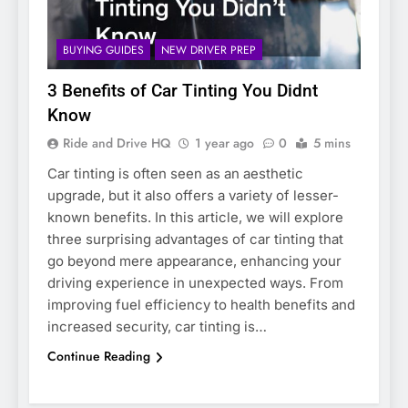
BUYING GUIDES
NEW DRIVER PREP
3 Benefits of Car Tinting You Didnt
Know
Ride and Drive HQ
1 year ago
0
5 mins
Car tinting is often seen as an aesthetic
upgrade, but it also offers a variety of lesser-
known benefits. In this article, we will explore
three surprising advantages of car tinting that
go beyond mere appearance, enhancing your
driving experience in unexpected ways. From
improving fuel efficiency to health benefits and
increased security, car tinting is…
Continue Reading