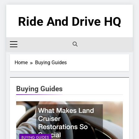
Skip
to
Ride And Drive HQ
content
Home
Buying Guides
Buying Guides
BUYING GUIDES